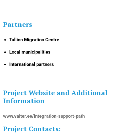
Partners
Tallinn Migration Centre
Local municipalities
International partners
Project Website and Additional
Information
www.vaiter.ee/integration-support-path
Project Contacts: