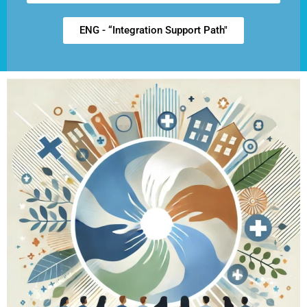
ENG - “Integration Support Path"