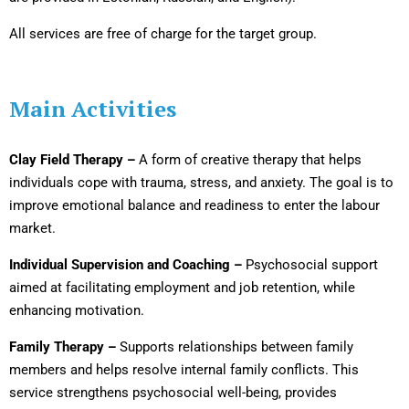
All services are free of charge for the target group.
Main Activities
Clay Field Therapy –
A form of creative therapy that helps
individuals cope with trauma, stress, and anxiety. The goal is to
improve emotional balance and readiness to enter the labour
market.
Individual Supervision and Coaching –
Psychosocial support
aimed at facilitating employment and job retention, while
enhancing motivation.
Family Therapy –
Supports relationships between family
members and helps resolve internal family conflicts. This
service strengthens psychosocial well-being, provides