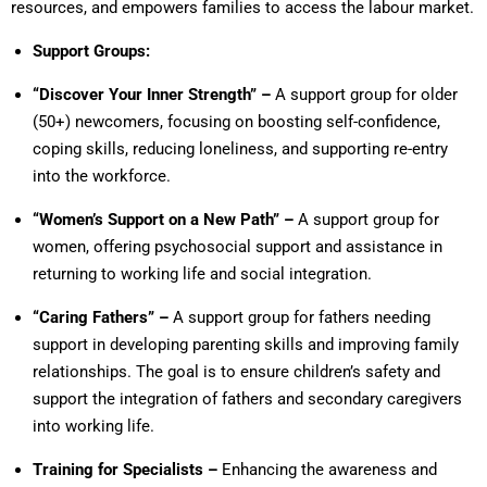
resources, and empowers families to access the labour market.
Support Groups:
“Discover Your Inner Strength” –
A support group for older
(50+) newcomers, focusing on boosting self-confidence,
coping skills, reducing loneliness, and supporting re-entry
into the workforce.
“Women’s Support on a New Path” –
A support group for
women, offering psychosocial support and assistance in
returning to working life and social integration.
“Caring Fathers” –
A support group for fathers needing
support in developing parenting skills and improving family
relationships. The goal is to ensure children’s safety and
support the integration of fathers and secondary caregivers
into working life.
Training for Specialists –
Enhancing the awareness and