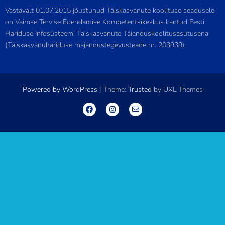
Vastavalt 01.07.2015 jõustunud Täiskasvanute koolituse seadusele
on Vaimse Tervise Edendamise Kompetentsikeskus kantud Eesti
Hariduse Infosüsteemi Täiskasvanute Täienduskoolitusasutusena
(Täiskasvanuhariduse majandustegevusteade nr. 203939)
Powered by WordPress
|
Theme:
Trusted
by UXL Themes