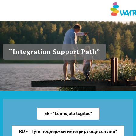
Vaimse Tervise Edendamis
“Integration Support Path”
EE - "Lõimujate tugitee"
RU - "Путь поддержки интегрирующихся лиц"