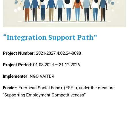
“Integration Support Path”
Project Number
: 2021-2027.4.02.24-0098
Project Period
: 01.08.2024 – 31.12.2026
Implementer
: NGO VAITER
Funder
: European Social Fund+ (ESF+), under the measure
“Supporting Employment Competitiveness”