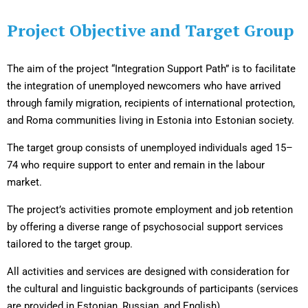
Project Objective and Target Group
The aim of the project “Integration Support Path” is to facilitate
the integration of unemployed newcomers who have arrived
through family migration, recipients of international protection,
and Roma communities living in Estonia into Estonian society.
The target group consists of unemployed individuals aged 15–
74 who require support to enter and remain in the labour
market.
The project’s activities promote employment and job retention
by offering a diverse range of psychosocial support services
tailored to the target group.
All activities and services are designed with consideration for
the cultural and linguistic backgrounds of participants (services
are provided in Estonian, Russian, and English).