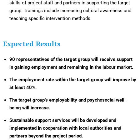
skills of project staff and partners in supporting the target
group. Trainings include increasing cultural awareness and
teaching specific intervention methods.
Expected Results
90 representatives of the target group will receive support
in gaining employment and remaining in the labour market.
The employment rate within the target group will improve by
at least 40%.
The target group’s employability and psychosocial well-
being will increase.
Sustainable support services will be developed and
implemented in cooperation with local authorities and
partners beyond the project period.