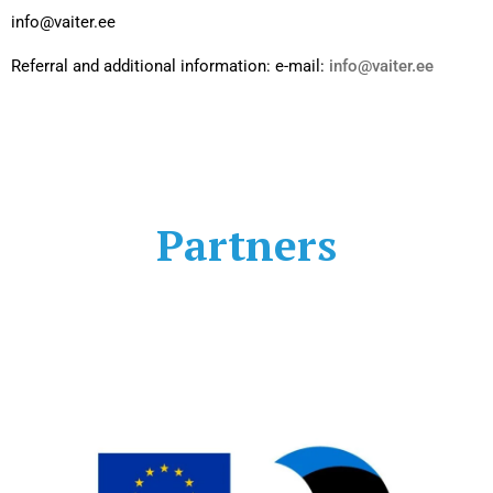
info@vaiter.ee
Referral and additional information: e-mail:
info@vaiter.ee
Partners