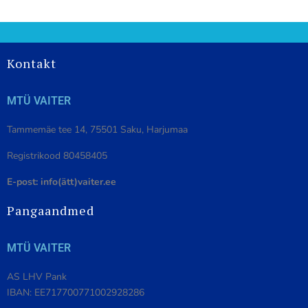
Kontakt
MTÜ VAITER
Tammemäe tee 14, 75501 Saku, Harjumaa
Registrikood 80458405
E-post: info(ätt)vaiter.ee
Pangaandmed
MTÜ VAITER
AS LHV Pank
IBAN: EE717700771002928286